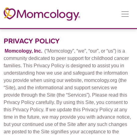
Main
Navigation
PRIVACY POLICY
Momcology, Inc.
(“Momcology”, “we”, “our”, or “us”) is a
community dedicated to peer support for childhood cancer
families. This Privacy Policy is designed to assist you in
understanding how we use and safeguard the information
you provide when using our website, momcology.org (the
“Site), and the informational and support services we
provide through the Site (the “Services”). Please read this
Privacy Policy carefully. By using this Site, you consent to
this Privacy Policy. If we update this Privacy Policy at any
time in the future, we may provide you with advance notice,
but your continued use of the Site after any such changes
are posted to the Site signifies your acceptance to the