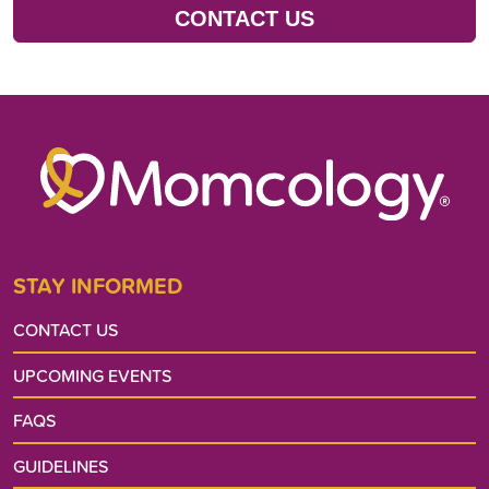
CONTACT US
STAY INFORMED
CONTACT US
UPCOMING EVENTS
FAQS
GUIDELINES