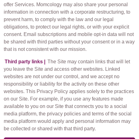
offer Services. Momcology may also share your personal
information in connection with a corporate restructuring, to
prevent harm, to comply with the law and our legal
obligations, to protect our legal rights, or with your explicit
consent. Email subscriptions and mobile opt-in data will not
be shared with third parties without your consent or in a way
that is not consistent with our mission.
Third party links |
The Site may contain links that will let
you leave the Site and access other websites. Linked
websites are not under our control, and we accept no
responsibility or liability for the activity on these other
websites. This Privacy Policy applies solely to the practices
on our Site. For example, if you use any features made
available to you on our Site that connects you to a social
media platform, the privacy policies and terms of the social
media platform would apply and personal information may
be collected or shared with that third party.