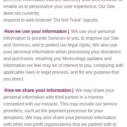
enable us to personalize your user experience. Our Site
does not currently
respond to web browser “Do Not Track” signals.
How we use your information |
We use your personal
information to provide Services to you, to improve our Site
and Services, and to protect our legal rights. We also use
your personal information when processing your donations
and purchases, emailing you Momcology updates and
information we feel may be of interest to you, complying with
applicable laws or legal process, and for any purpose that
you direct.
How we share your information |
We may share your
personal information with third parties in a manner
consistent with our mission. This may include our service
providers, such as the payment processor for your
donations. We may also share your personal information
with other non-profit organizations that we partner with to