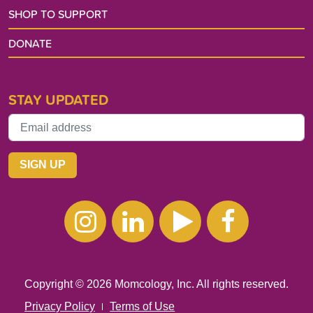
SHOP TO SUPPORT
DONATE
STAY UPDATED
Instagram
Linkedin
Youtube
Facebo
Copyright © 2026 Momcology, Inc. All rights reserved.
Privacy Policy
Terms of Use