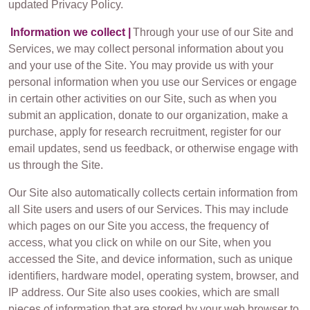
updated Privacy Policy.
Information we collect |
Through your use of our Site and
Services, we may collect personal information about you
and your use of the Site. You may provide us with your
personal information when you use our Services or engage
in certain other activities on our Site, such as when you
submit an application, donate to our organization, make a
purchase, apply for research recruitment, register for our
email updates, send us feedback, or otherwise engage with
us through the Site.
Our Site also automatically collects certain information from
all Site users and users of our Services. This may include
which pages on our Site you access, the frequency of
access, what you click on while on our Site, when you
accessed the Site, and device information, such as unique
identifiers, hardware model, operating system, browser, and
IP address. Our Site also uses cookies, which are small
pieces of information that are stored by your web browser to