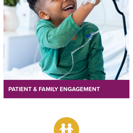
PATIENT & FAMILY ENGAGEMENT