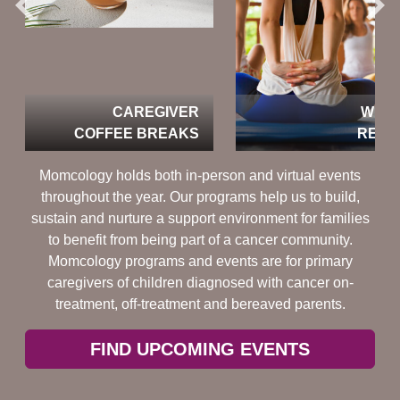
CAREGIVER
WEEKEND
COFFEE BREAKS
RETREATS
Momcology holds both in-person and virtual events
throughout the year. Our programs help us to build,
sustain and nurture a support environment for families
to benefit from being part of a cancer community.
Momcology programs and events are for primary
caregivers of children diagnosed with cancer on-
treatment, off-treatment and bereaved parents.
FIND UPCOMING EVENTS