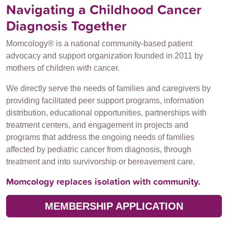
Navigating a Childhood Cancer
Diagnosis Together
Momcology® is a national community-based patient
advocacy and support organization founded in 2011 by
mothers of children with cancer.
We directly serve the needs of families and caregivers by
providing facilitated peer support programs, information
distribution, educational opportunities, partnerships with
treatment centers, and engagement in projects and
programs that address the ongoing needs of families
affected by pediatric cancer from diagnosis, through
treatment and into survivorship or bereavement care.
Momcology replaces isolation with community.
MEMBERSHIP APPLICATION