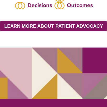
Decisions
Outcomes
LEARN MORE ABOUT PATIENT ADVOCACY