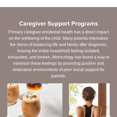
Caregiver Support Programs
Primary caregiver emotional health has a direct impact
on the wellbeing of the child. Many parents internalize
the stress of balancing life and family after diagnosis,
leaving the entire household feeling isolated,
exhausted, and broken. Momcology has found a way to
minimize these feelings by providing positive and
restorative environments of peer social support for
parents.