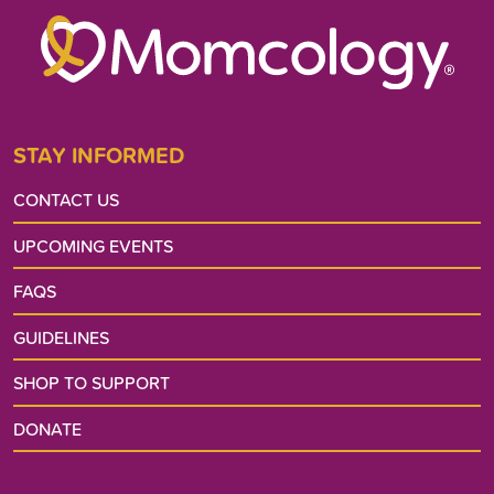
STAY INFORMED
CONTACT US
UPCOMING EVENTS
FAQS
GUIDELINES
SHOP TO SUPPORT
DONATE