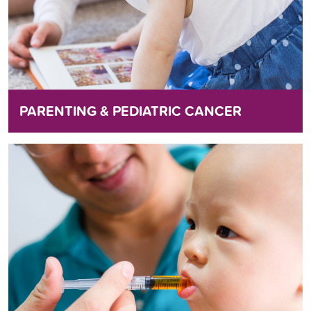
PARENTING & PEDIATRIC CANCER