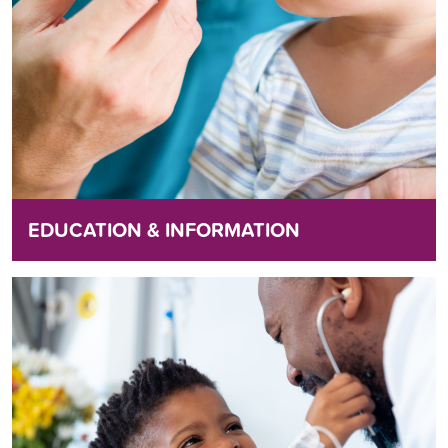
EDUCATION & INFORMATION