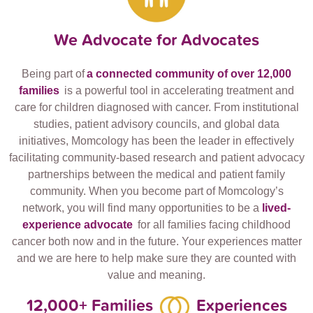
We Advocate for Advocates
Being part of
a connected community of over 12,000
families
is a powerful tool in accelerating treatment and
care for children diagnosed with cancer. From institutional
studies, patient advisory councils, and global data
initiatives, Momcology has been the leader in effectively
facilitating community-based research and patient advocacy
partnerships between the medical and patient family
community. When you become part of Momcology’s
network, you will find many opportunities to be a
lived-
experience advocate
for all families facing childhood
cancer both now and in the future. Your experiences matter
and we are here to help make sure they are counted with
value and meaning.
12,000+ Families
Experiences