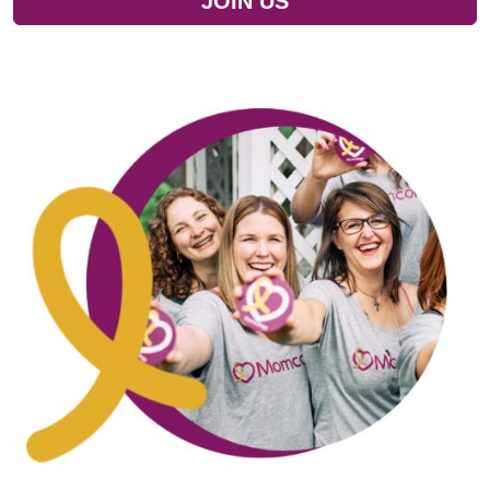
JOIN US