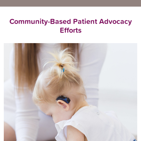
Community-Based Patient Advocacy
Efforts